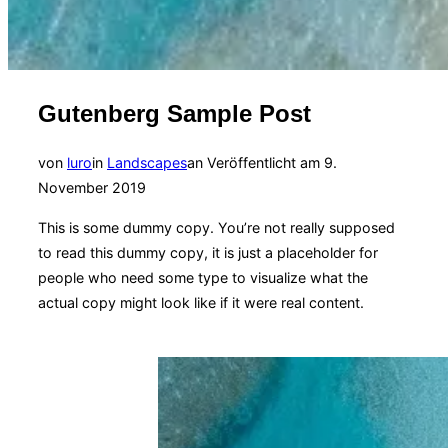
Gutenberg Sample Post
von
luro
in
Landscapes
an
Veröffentlicht am
9.
November 2019
This is some dummy copy. You’re not really supposed
to read this dummy copy, it is just a
placeholder
for
people who need some type to visualize what the
actual copy might look like if it were real content.