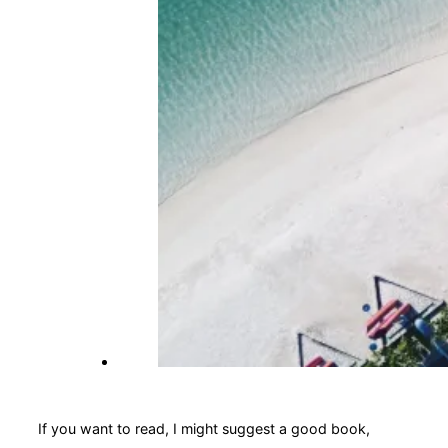
If you want to read, I might suggest a good book,