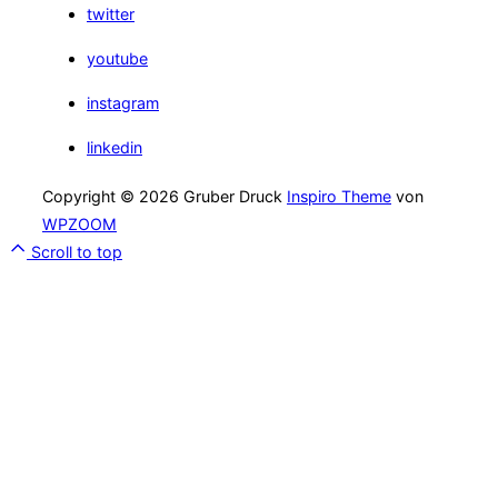
twitter
youtube
instagram
linkedin
Copyright © 2026 Gruber Druck
Inspiro Theme
von
WPZOOM
Scroll to top