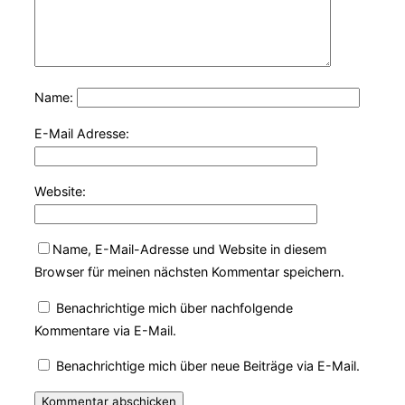
Name:
E-Mail Adresse:
Website:
Name, E-Mail-Adresse und Website in diesem
Browser für meinen nächsten Kommentar speichern.
Benachrichtige mich über nachfolgende
Kommentare via E-Mail.
Benachrichtige mich über neue Beiträge via E-Mail.