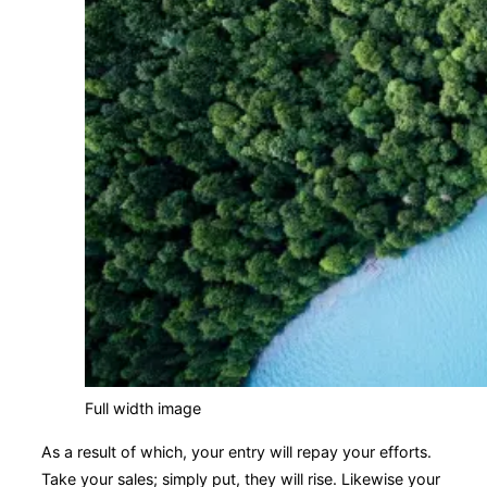
Full width image
As a result of which, your entry will repay your efforts.
Take your sales; simply put, they will rise. Likewise your