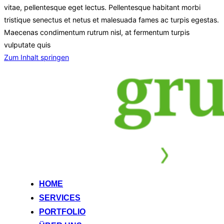
vitae, pellentesque eget lectus. Pellentesque habitant morbi
tristique senectus et netus et malesuada fames ac turpis egestas.
Maecenas condimentum rutrum nisl, at fermentum turpis
vulputate quis
Zum Inhalt springen
HOME
SERVICES
PORTFOLIO