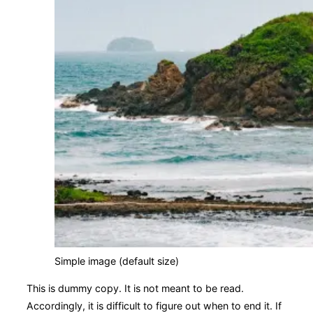
Simple image (default size)
This is
dummy
copy. It is not meant to be read.
Accordingly, it is difficult to figure out when to end it. If