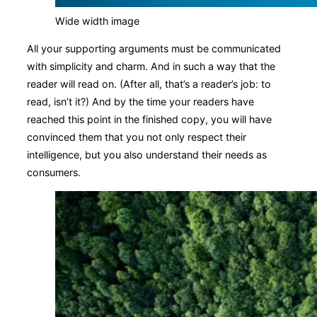
Wide width image
All your supporting arguments must be communicated
with simplicity and charm. And in such a way that the
reader will read on. (After all, that’s a reader’s job: to
read, isn’t it?) And by the time your readers have
reached this point in the finished copy, you will have
convinced them that you not only respect their
intelligence, but you also understand their needs as
consumers.