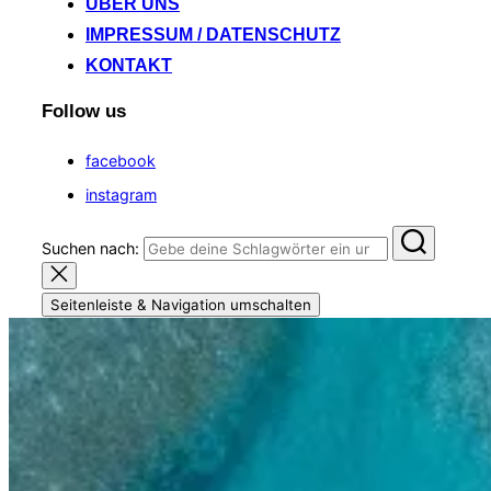
ÜBER UNS
IMPRESSUM / DATENSCHUTZ
KONTAKT
Follow us
facebook
instagram
Suchen nach:
Seitenleiste & Navigation umschalten