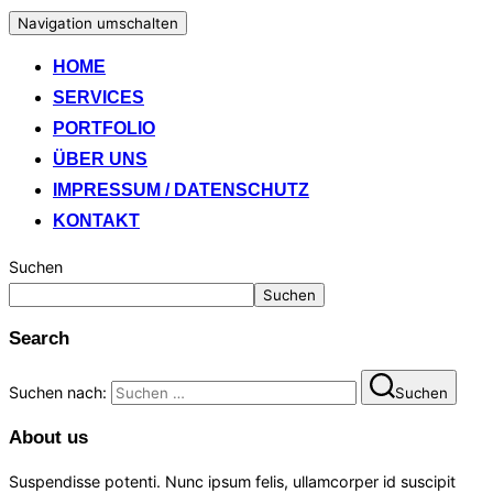
Navigation umschalten
HOME
SERVICES
PORTFOLIO
ÜBER UNS
IMPRESSUM / DATENSCHUTZ
KONTAKT
Suchen
Suchen
Search
Suchen nach:
Suchen
About us
Suspendisse potenti. Nunc ipsum felis, ullamcorper id suscipit