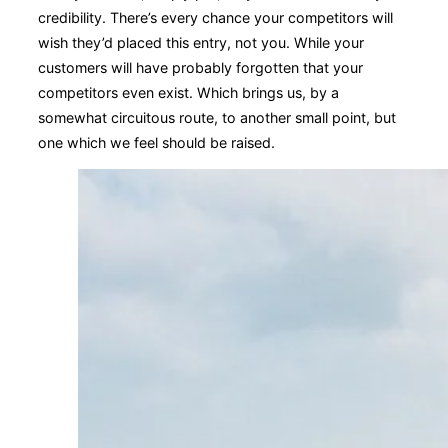
credibility. There’s every chance your competitors will
wish they’d placed this entry, not you. While your
customers will have probably forgotten that your
competitors even exist. Which brings us, by a
somewhat circuitous route, to another small point, but
one which we feel should be raised.