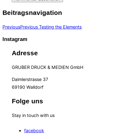
Beitragsnavigation
Previous
Previous
Testing the Elements
Instagram
Adresse
GRUBER DRUCK & MEDIEN GmbH
Daimlerstrasse 37
69190 Walldorf
Folge uns
Stay in touch with us
facebook