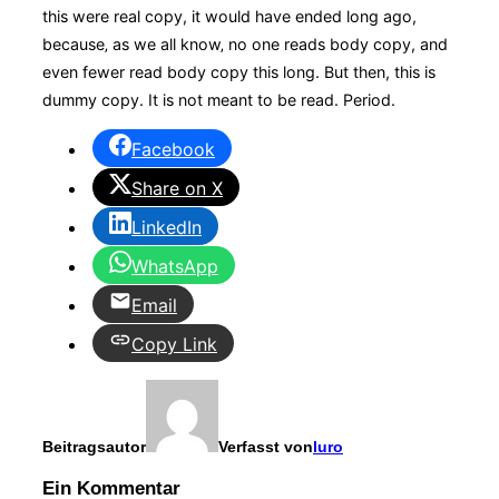
this were
real
copy, it would have ended long ago,
because‚ as we all know‚ no one reads body copy, and
even fewer read body copy this long. But then, this is
dummy copy. It is not meant to be read. Period.
Facebook
Share on X
LinkedIn
WhatsApp
Email
Copy Link
Beitragsautor
Verfasst von
luro
Ein Kommentar