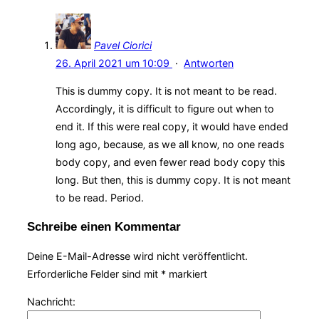
Pavel Ciorici
26. April 2021 um 10:09
·
Antworten
This is dummy copy. It is not meant to be read.
Accordingly, it is difficult to figure out when to
end it. If this were real copy, it would have ended
long ago, because‚ as we all know‚ no one reads
body copy, and even fewer read body copy this
long. But then, this is dummy copy. It is not meant
to be read. Period.
Schreibe einen Kommentar
Deine E-Mail-Adresse wird nicht veröffentlicht.
Erforderliche Felder sind mit
*
markiert
Nachricht: