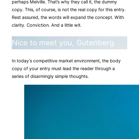
perhaps Melville. That’s why they call it, the dummy
copy. This, of course, is not the real copy for this entry.
Rest assured, the words will expand the concept. With
clarity. Conviction. And a little wit.
Nice to meet you, Gutenberg
In today’s competitive market environment, the body
copy of your entry must lead the reader through a
series of disarmingly simple thoughts.